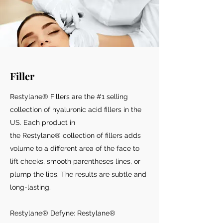
Filler
Restylane® Fillers are the #1 selling
collection of hyaluronic acid fillers in the
US. Each product in
the Restylane® collection of fillers adds
volume to a different area of the face to
lift cheeks, smooth parentheses lines, or
plump the lips. The results are subtle and
long-lasting.
Restylane® Defyne: Restylane®