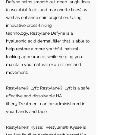
Defyne helps smooth out deep laugh lines
(nasolabial folds and marionette lines) as
well as enhance chin projection. Using
innovative cross-linking
technology, Restylane Defyne is a
hyaluronic acid dermal filler that is able to
help restore a more youthful, natural-
looking appearance, while helping you
maintain your natural expressions and
movement.
Restylane® Lyft: Restylane® Lyft is a safe,
effective and dissolvable HA
filler.3 Treatment can be administered in
your hands and face.
Restylane® Kysse: Restylane® Kysse is