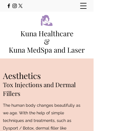
Kuna Healthcare
&
Kuna MedSpa and Laser
Family Medicine Clinic and Full
Service Med Spa Kuna, Idaho
Aesthetics
Main Phone - (208) 565-0978
Tox Injections and Dermal
Fillers
The human body changes beautifully as
we age. With the help of simple
techniques and treatments, such as
Dysport / Botox, dermal filler like