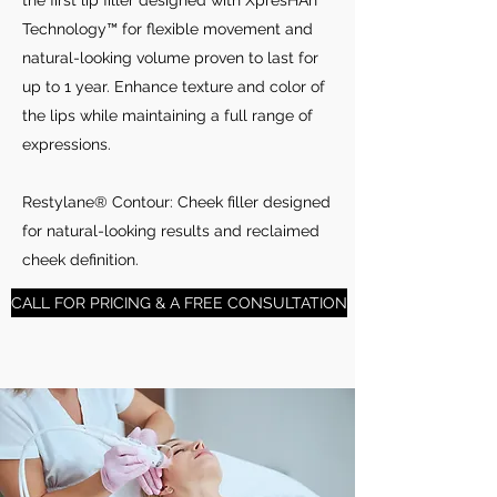
the first lip filler designed with XpresHAn
Technology™ for flexible movement and
natural-looking volume proven to last for
up to 1 year. Enhance texture and color of
the lips while maintaining a full range of
expressions.
Restylane® Contour: Cheek filler designed
for natural-looking results and reclaimed
cheek definition.
CALL FOR PRICING & A FREE CONSULTATION