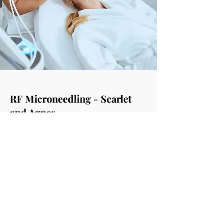
RF Microneedling - Scarlet
and Agnes
RF microneedling creates Scalp skin
tightening; Face skin tightening & lifting;
Double chin, neck & body skin tightening;
Neck Rejuvenation; & Body Skin tightening
It helps with Skin texture, pores &
photoaging; Treat Acne vulgaris; Scars,