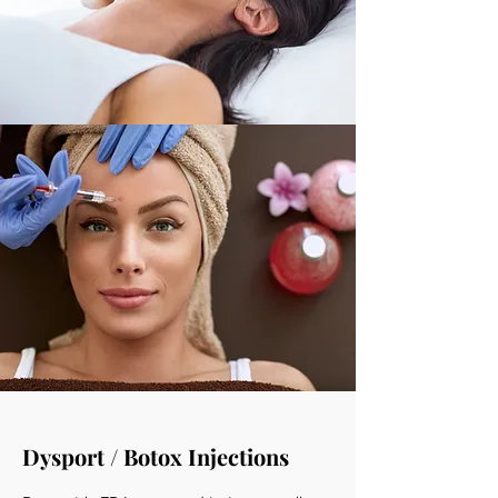
Dysport / Botox Injections