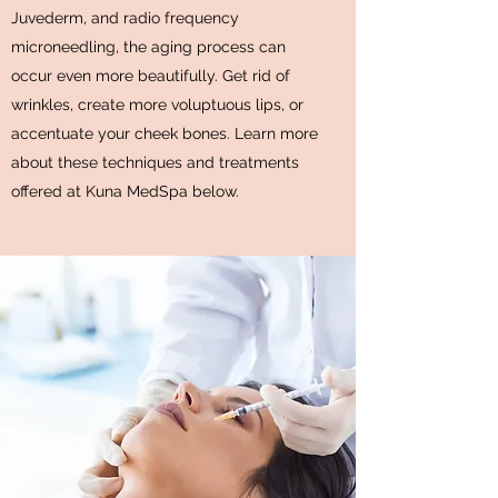
Juvederm, and radio frequency
microneedling, the aging process can
occur even more beautifully. Get rid of
wrinkles, create more voluptuous lips, or
accentuate your cheek bones. Learn more
about these techniques and treatments
offered at Kuna MedSpa below.