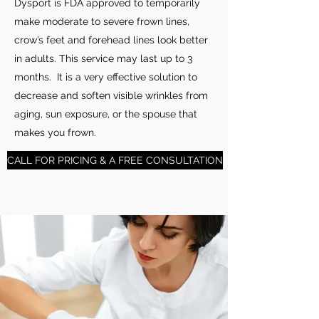
Dysport is FDA approved to temporarily
make moderate to severe frown lines,
crow’s feet and forehead lines look better
in adults. This service may last up to 3
months. It is a very effective solution to
decrease and soften visible wrinkles from
aging, sun exposure, or the spouse that
makes you frown.
CALL FOR PRICING & A FREE CONSULTATION