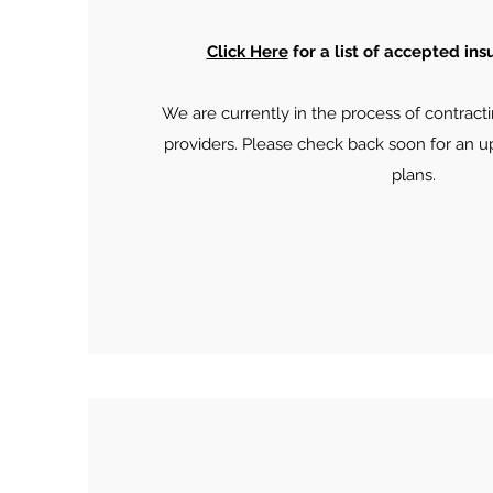
Click Here
for a list of accepted in
We are currently in the process of contracti
providers. Please check back soon for an u
plans.