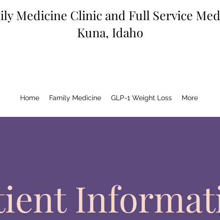
ly Medicine Clinic and Full Service Me
Kuna, Idaho
Home
Family Medicine
GLP-1 Weight Loss
More
tient Informat