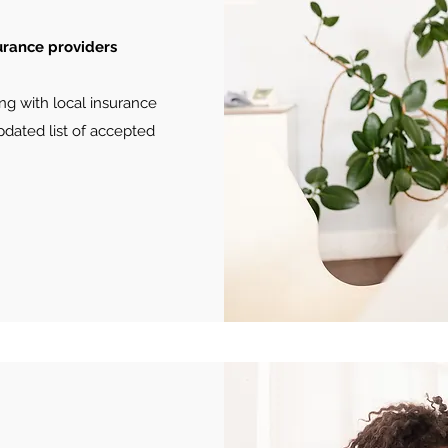
surance providers
ng with local insurance
pdated list of accepted