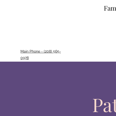
Fami
Main Phone - (208) 565-
0978
Pa