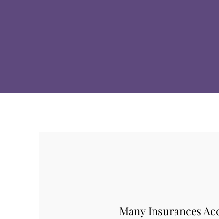
Many Insurances Ac