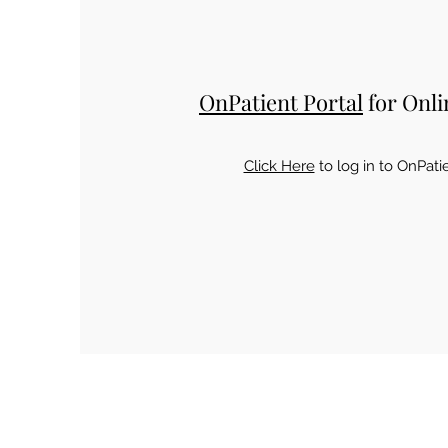
OnPatient Portal
for Onli
Click Here
to log in to OnPati