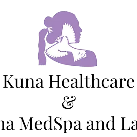
Kuna Healthcare
&
na MedSpa and La