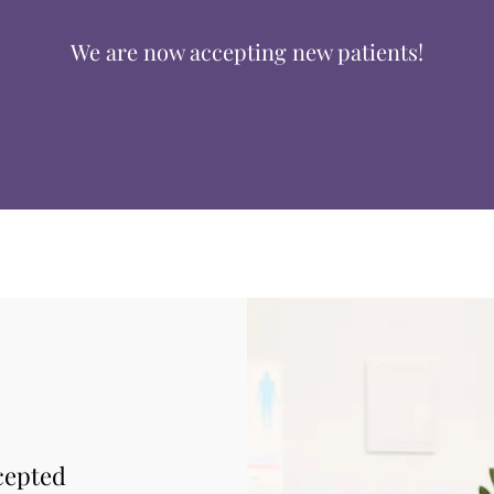
We are now accepting new patients!
cepted