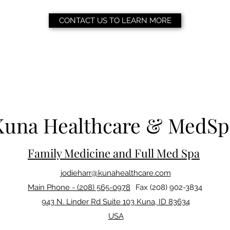
CONTACT US TO LEARN MORE
Kuna Healthcare & MedSp
Family Medicine and Full Med Spa
jodieharr@kunahealthcare.com
Main Phone - (208) 565-0978
Fax (208) 902-3834
943 N. Linder Rd Suite 103 Kuna, ID 83634
USA