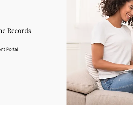
ne Records
ent Portal