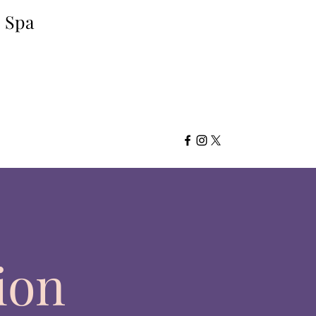
d Spa
ion