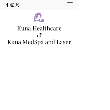
Kuna Healthcare
&
Kuna MedSpa and Laser
Family Medicine Clinic and Full
Service Med Spa Kuna, Idaho
Main Phone - (208) 565-0978