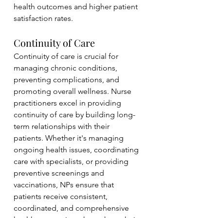
health outcomes and higher patient 
satisfaction rates.
Continuity of Care
Continuity of care is crucial for 
managing chronic conditions, 
preventing complications, and 
promoting overall wellness. Nurse 
practitioners excel in providing 
continuity of care by building long-
term relationships with their 
patients. Whether it's managing 
ongoing health issues, coordinating 
care with specialists, or providing 
preventive screenings and 
vaccinations, NPs ensure that 
patients receive consistent, 
coordinated, and comprehensive 