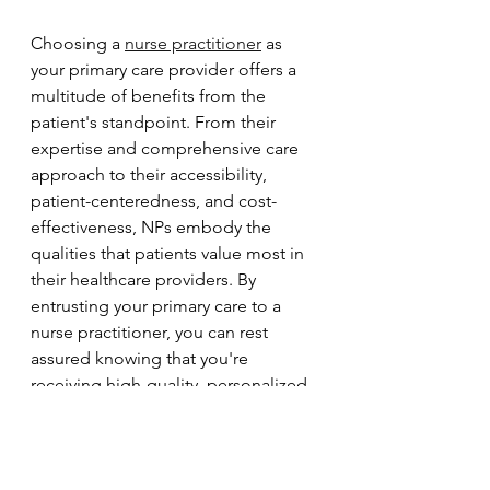
Choosing a 
nurse practitioner
 as 
your primary care provider offers a 
multitude of benefits from the 
patient's standpoint. From their 
expertise and comprehensive care 
approach to their accessibility, 
patient-centeredness, and cost-
effectiveness, NPs embody the 
qualities that patients value most in 
their healthcare providers. By 
entrusting your primary care to a 
nurse practitioner, you can rest 
assured knowing that you're 
receiving high-quality, personalized 
care that prioritizes your health and 
well-being above all else.