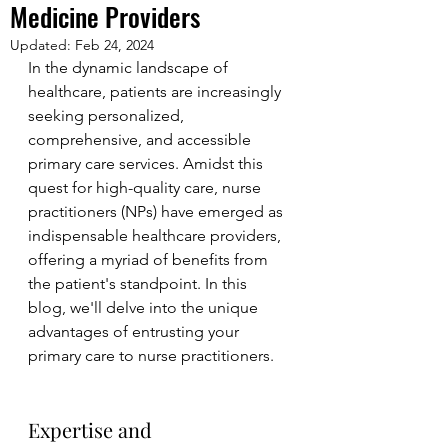
Medicine Providers
Updated:
Feb 24, 2024
In the dynamic landscape of 
healthcare, patients are increasingly 
seeking personalized, 
comprehensive, and accessible 
primary care services. Amidst this 
quest for high-quality care, nurse 
practitioners (NPs) have emerged as 
indispensable healthcare providers, 
offering a myriad of benefits from 
the patient's standpoint. In this 
blog, we'll delve into the unique 
advantages of entrusting your 
primary care to nurse practitioners.
Expertise and 