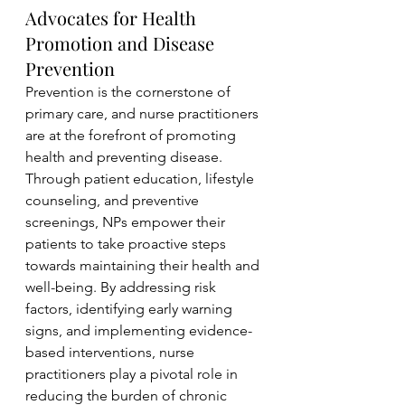
Advocates for Health 
Promotion and Disease 
Prevention
Prevention is the cornerstone of 
primary care, and nurse practitioners 
are at the forefront of promoting 
health and preventing disease. 
Through patient education, lifestyle 
counseling, and preventive 
screenings, NPs empower their 
patients to take proactive steps 
towards maintaining their health and 
well-being. By addressing risk 
factors, identifying early warning 
signs, and implementing evidence-
based interventions, nurse 
practitioners play a pivotal role in 
reducing the burden of chronic 