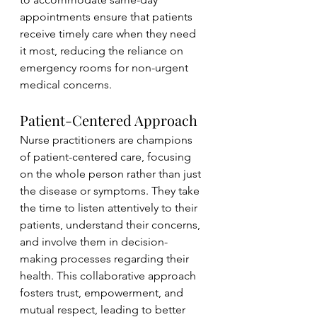
appointments ensure that patients 
receive timely care when they need 
it most, reducing the reliance on 
emergency rooms for non-urgent 
medical concerns.
Patient-Centered Approach
Nurse practitioners are champions 
of patient-centered care, focusing 
on the whole person rather than just 
the disease or symptoms. They take 
the time to listen attentively to their 
patients, understand their concerns, 
and involve them in decision-
making processes regarding their 
health. This collaborative approach 
fosters trust, empowerment, and 
mutual respect, leading to better 