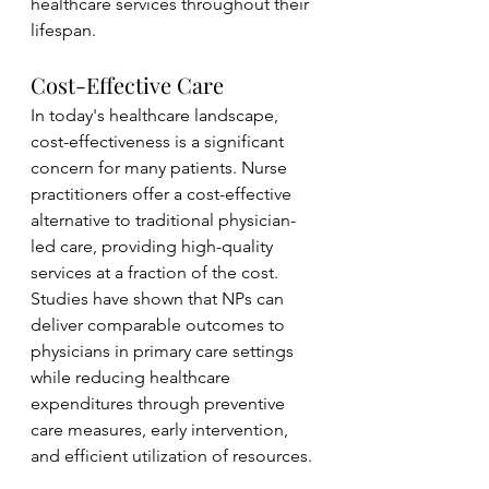
healthcare services throughout their 
lifespan.
Cost-Effective Care
In today's healthcare landscape, 
cost-effectiveness is a significant 
concern for many patients. Nurse 
practitioners offer a cost-effective 
alternative to traditional physician-
led care, providing high-quality 
services at a fraction of the cost. 
Studies have shown that NPs can 
deliver comparable outcomes to 
physicians in primary care settings 
while reducing healthcare 
expenditures through preventive 
care measures, early intervention, 
and efficient utilization of resources.