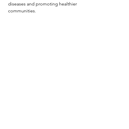
diseases and promoting healthier 
communities.