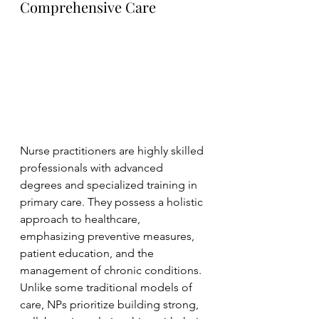
Comprehensive Care
Nurse practitioners are highly skilled 
professionals with advanced 
degrees and specialized training in 
primary care. They possess a holistic 
approach to healthcare, 
emphasizing preventive measures, 
patient education, and the 
management of chronic conditions. 
Unlike some traditional models of 
care, NPs prioritize building strong, 