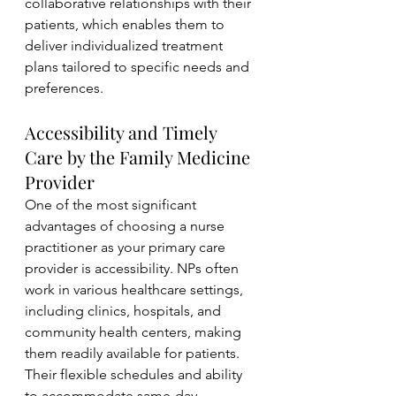
collaborative relationships with their 
patients, which enables them to 
deliver individualized treatment 
plans tailored to specific needs and 
preferences.
Accessibility and Timely 
Care by the Family Medicine 
Provider 
One of the most significant 
advantages of choosing a nurse 
practitioner as your primary care 
provider is accessibility. NPs often 
work in various healthcare settings, 
including clinics, hospitals, and 
community health centers, making 
them readily available for patients. 
Their flexible schedules and ability 
to accommodate same-day 