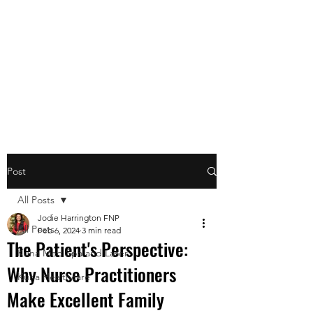
Post
All Posts
Jodie Harrington FNP
All Posts
Feb 6, 2024
3 min read
The Patient's Perspective:
Kuna Med Spa and Laser
Why Nurse Practitioners
Kuna Healthcare
Make Excellent Family