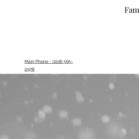
Fami
Main Phone - (208) 565-
0978