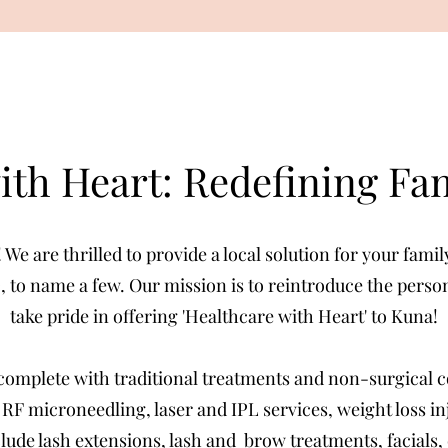
ith Heart: Redefining Fa
e are thrilled to provide a local solution for your fami
, to name a few. Our mission is to reintroduce the pers
take pride in offering 'Healthcare with Heart' to Kuna!
complete with traditional treatments and non-surgical 
, RF microneedling, laser and IPL services, weight loss i
nclude lash extensions, lash and brow treatments, facials