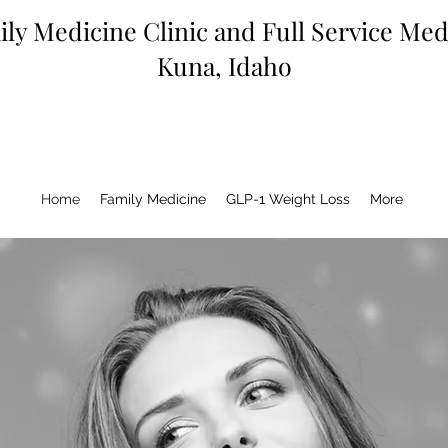
ly Medicine Clinic and Full Service Me
Kuna, Idaho
Home
Family Medicine
GLP-1 Weight Loss
More