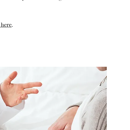
k here
.