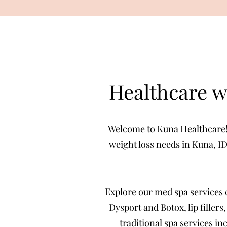
Healthcare w
Welcome to Kuna Healthcare! W
weight loss needs in Kuna, ID
Explore our med spa services 
Dysport and Botox, lip fillers
traditional spa services i