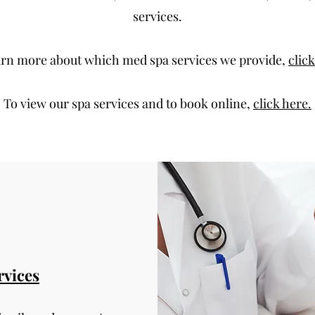
services.
arn more about which med spa services we provide,
clic
To view our spa services and to book online,
click here.
rvices