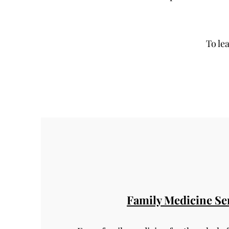
To le
Family Medicine Se