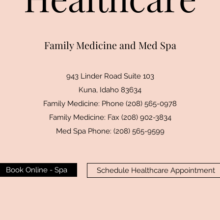
Family Medicine and Med Spa
943 Linder Road Suite 103
Kuna, Idaho 83634
Family Medicine: Phone (208) 565-0978
Family Medicine: Fax (208) 902-3834
Med Spa Phone: (208) 565-9599
Book Online - Spa
Schedule Healthcare Appointment