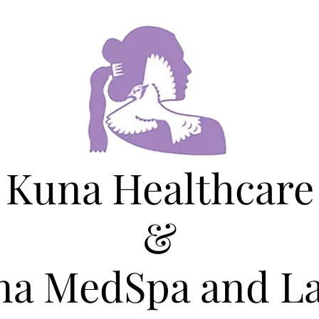
Kuna Healthcare
&
na MedSpa and La