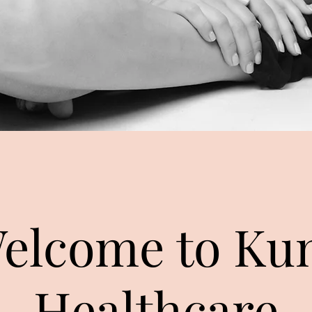
elcome to Ku
Healthcare