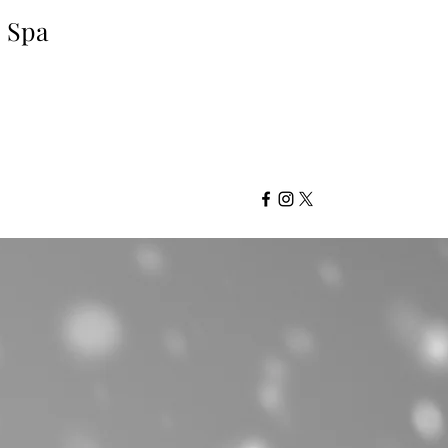
d Spa