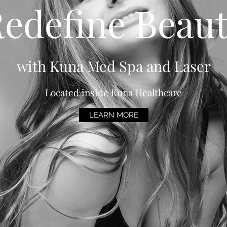
edefine Beau
with Kuna Med Spa and Laser
Located inside Kuna Healthcare
LEARN MORE