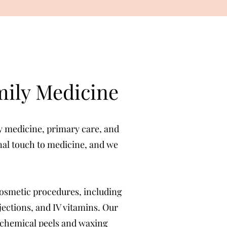
mily Medicine
ly medicine, primary care, and
onal touch to medicine, and we
cosmetic procedures, including
njections, and IV vitamins. Our
, chemical peels and waxing